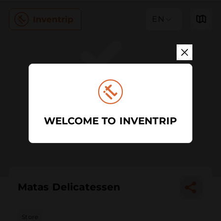
EN
WELCOME TO INVENTRIP
Matas Delicatessen
Store