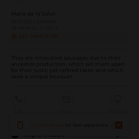
Maria de la Salut
39.672126 | 3.081980
39º40'19''N | 3º4'55''E
GET DIRECTION
They are innovative sausages due to their 
ancestral production, which set them apart 
for their rustic yet refined taste, and which 
seek a unique bouquet.
Call
Email
WebSite
Download app
for best experience
Report Issue