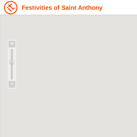
Festivities of Saint Anthony
+
−