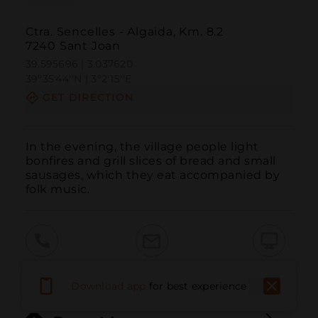
Ctra. Sencelles - Algaida, Km. 8.2
7240 Sant Joan
39.595696 | 3.037620
39º35'44''N | 3º2'15''E
GET DIRECTION
In the evening, the village people light 
bonfires and grill slices of bread and small 
sausages, which they eat accompanied by 
folk music.
Call
Email
WebSite
Download app
for best experience