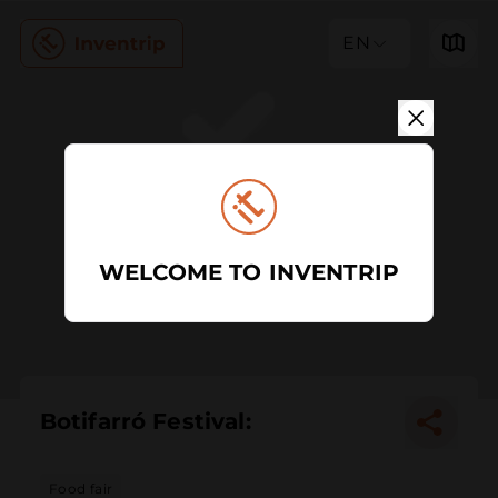
EN
WELCOME TO INVENTRIP
Botifarró Festival:
Food fair