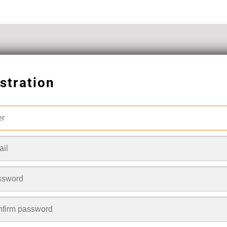
stration