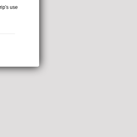
rip's use