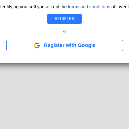
dentifying yourself you accept the
terms and conditions
of Invent
o
Register with Google