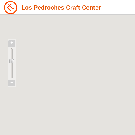
Los Pedroches Craft Center
+
−