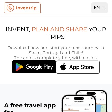
EN
INVENT,
PLAN AND SHARE
YOUR
TRIPS
Download now and start your next journey to
Spain, Portugal and Chile!
The app is completely free, with no ads.
A free travel app