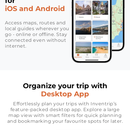
for
iOS and Android
Access maps, routes and
local guides wherever you
go - online or offline. Stay
connected even without
internet.
Organize your trip with
Desktop App
Effortlessly plan your trips with Inventrip’s
feature-packed desktop app. Explore a large
map view with smart filters for quick planning
and bookmarking your favourite spots for later.