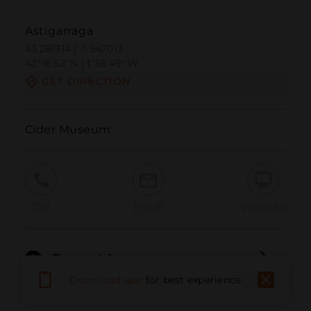
Astigarraga
43.281314 | -1.947013
43º16'52''N | 1º56'49''W
GET DIRECTION
Cider Museum.
Call
Email
WebSite
Report Issue
Download app
for best experience