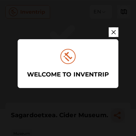
EN
WELCOME TO INVENTRIP
Sagardoetxea. Cider Museum.
Museum