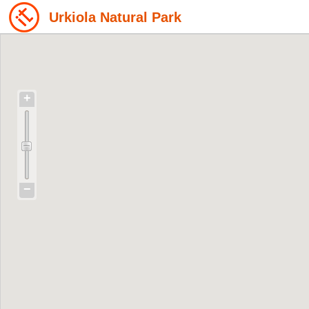
Urkiola Natural Park
+
−