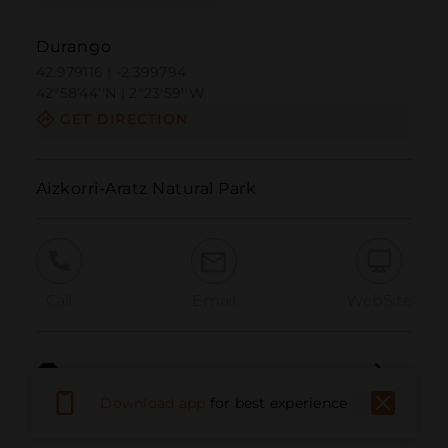
Durango
42.979116 | -2.399794
42º58'44''N | 2º23'59''W
GET DIRECTION
Aizkorri-Aratz Natural Park
Call
Email
WebSite
Report Issue
Download app
for best experience