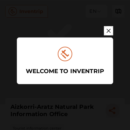
EN
WELCOME TO INVENTRIP
Aizkorri-Aratz Natural Park
Information Office
Tourist information center