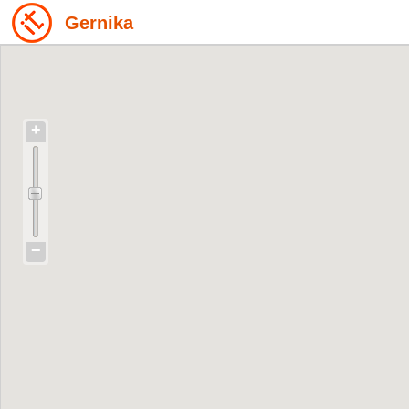
Gernika
+
−