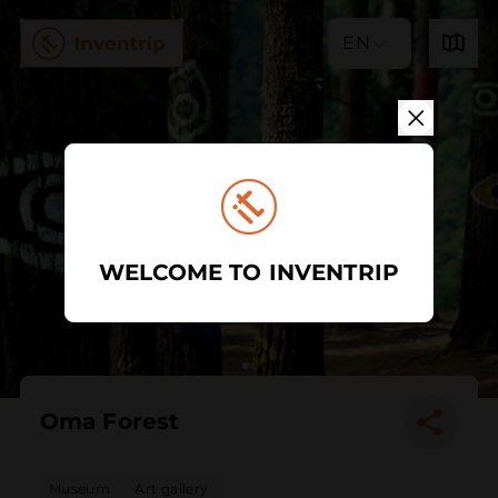
EN
WELCOME TO INVENTRIP
Oma Forest
Museum
Art gallery