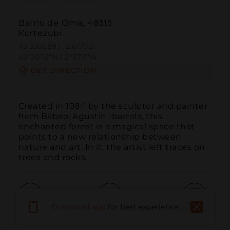
Barrio de Oma, 48315
Kortezubi
43.336689 | -2.617021
43º20'12''N | 2º37'1''W
GET DIRECTION
Created in 1984 by the sculptor and painter 
from Bilbao, Agustín Ibarrola, this 
enchanted forest is a magical space that 
points to a new relationship between 
nature and art. In it, the artist left traces on 
trees and rocks.
Download app
for best experience
Call
Email
WebSite