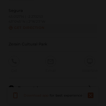
Segura
43.012714 | -2.273253
43º0'45''N | 2º16'23''W
GET DIRECTION
Zerain Cultural Park
Call
Email
WebSite
Report Issue
Download app
for best experience