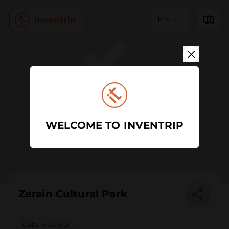
EN
WELCOME TO INVENTRIP
Zerain Cultural Park
Culture center