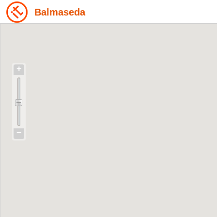
Balmaseda
+
−