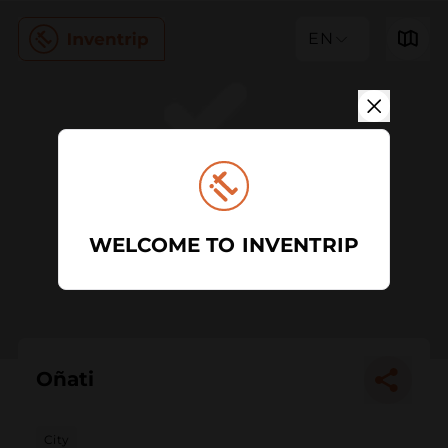
EN
WELCOME TO INVENTRIP
Oñati
City