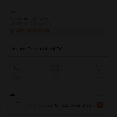
Oñati
43.032785 | -2.413576
43º1'58''N | 2º24'48''W
GET DIRECTION
Historic Ensemble of Oñati
Call
Email
WebSite
Report Issue
Download app
for best experience