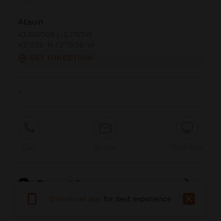
Ataun
43.007009 | -2.176747
43º0'25''N | 2º10'36''W
GET DIRECTION
-
Call
Email
WebSite
Report Issue
Download app
for best experience