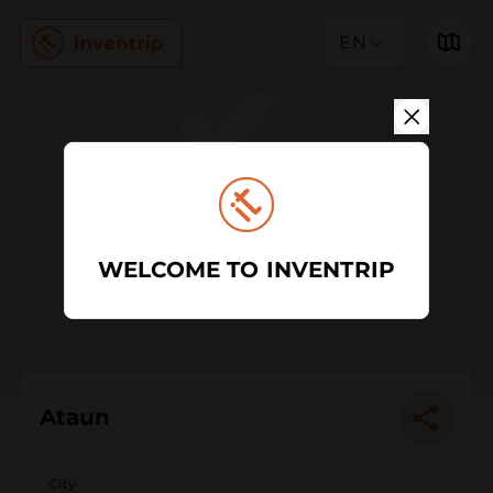
EN
WELCOME TO INVENTRIP
Ataun
City