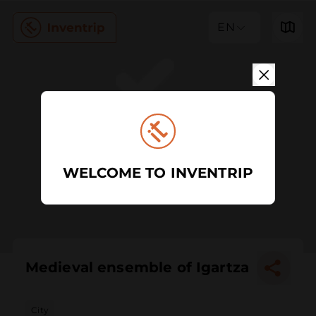
EN
WELCOME TO INVENTRIP
Medieval ensemble of Igartza
City