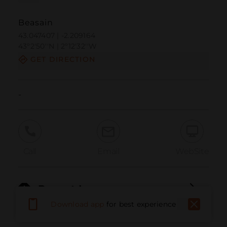
Beasain
43.047407 | -2.209164
43º2'50''N | 2º12'32''W
GET DIRECTION
-
Call
Email
WebSite
Report Issue
Download app
for best experience