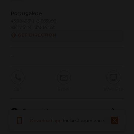
Portugalete
43.284951 | -3.053993
43º17'5''N | 3º3'14''W
GET DIRECTION
-
Call
Email
WebSite
Report Issue
Download app
for best experience