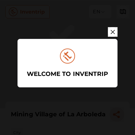
EN
WELCOME TO INVENTRIP
Mining Village of La Arboleda
City