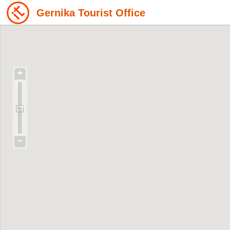
Gernika Tourist Office
+
−