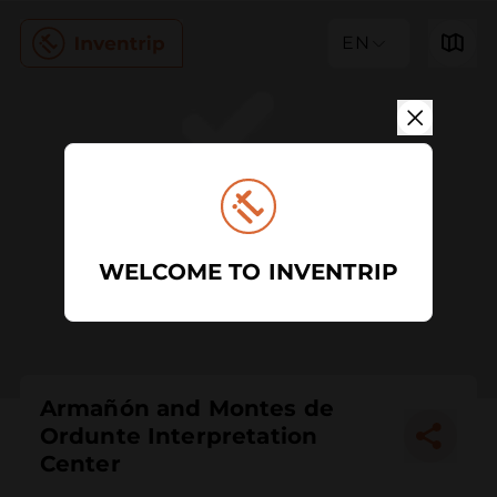
EN
WELCOME TO INVENTRIP
Armañón and Montes de
Ordunte Interpretation
Center