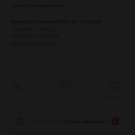
Tourist information center
Karrantza Harana/Valle de Carranza
43.259009 | -3.383232
43º15'32''N | 3º22'59''W
GET DIRECTION
-
Call
Email
WebSite
Report Issue
Download app
for best experience