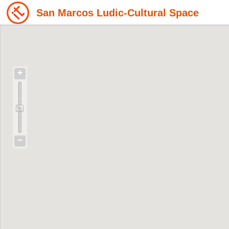
San Marcos Ludic-Cultural Space
+
−