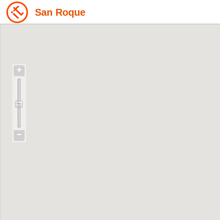
San Roque
+
−