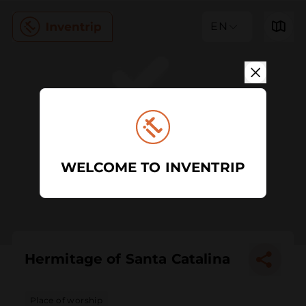
EN
WELCOME TO INVENTRIP
Hermitage of Santa Catalina
Place of worship