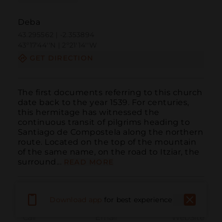
Deba
43.295562 | -2.353894
43º17'44''N | 2º21'14''W
GET DIRECTION
The first documents referring to this church 
date back to the year 1539. For centuries, 
this hermitage has witnessed the 
continuous transit of pilgrims heading to 
Santiago de Compostela along the northern 
route. Located on the top of the mountain 
of the same name, on the road to Itziar, the 
surround...
READ MORE
Download app
for best experience
Call
Email
WebSite