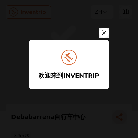
ZH
欢迎来到INVENTRIP
Debabarrena自行车中心
运动设施