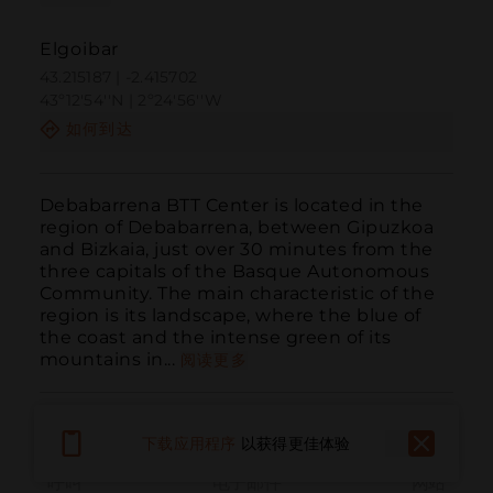
Elgoibar
43.215187 | -2.415702
43º12'54''N | 2º24'56''W
如何到达
Debabarrena BTT Center is located in the 
region of Debabarrena, between Gipuzkoa 
and Bizkaia, just over 30 minutes from the 
three capitals of the Basque Autonomous 
Community. The main characteristic of the 
region is its landscape, where the blue of 
the coast and the intense green of its 
mountains in...
阅读更多
下载应用程序
以获得更佳体验
呼叫
电子邮件
网站