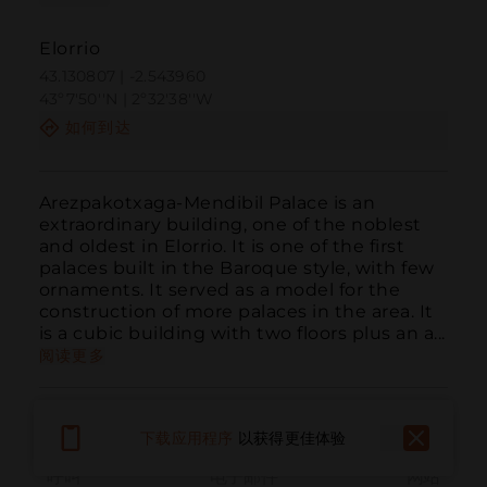
Elorrio
43.130807 | -2.543960
43º7'50''N | 2º32'38''W
如何到达
Arezpakotxaga-Mendibil Palace is an 
extraordinary building, one of the noblest 
and oldest in Elorrio. It is one of the first 
palaces built in the Baroque style, with few 
ornaments. It served as a model for the 
construction of more palaces in the area. It 
is a cubic building with two floors plus an a...
阅读更多
下载应用程序
以获得更佳体验
呼叫
电子邮件
网站