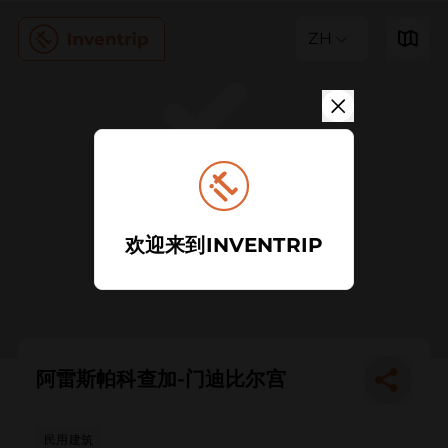
ZH
欢迎来到INVENTRIP
阿雷斯帕科查加-门迪比尔宫
民用建筑