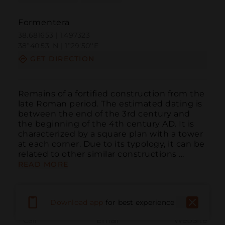
Formentera
38.681653 | 1.497323
38º40'53''N | 1º29'50''E
GET DIRECTION
Remains of a fortified construction from the 
late Roman period. The estimated dating is 
between the end of the 3rd century and 
the beginning of the 4th century AD. It is 
characterized by a square plan with a tower 
at each corner. Due to its typology, it can be 
related to other similar constructions ...
READ MORE
Download app
for best experience
Call
Email
WebSite