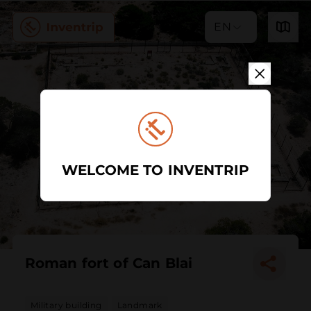
EN
WELCOME TO INVENTRIP
Roman fort of Can Blai
Military building
Landmark