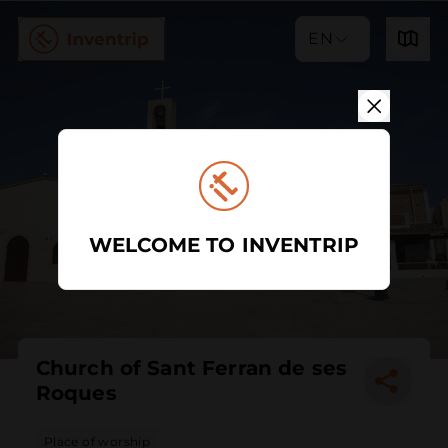
EN
WELCOME TO INVENTRIP
Church of Sant Ferran de ses
Roques
Place of worship