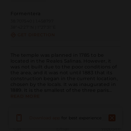
Formentera
38.707540 | 1.458797
38º42'27''N | 1º27'31''E
GET DIRECTION
The temple was planned in 1785 to be 
located in the Reales Salinas. However, it 
was not built due to the poor conditions of 
the area, and it was not until 1883 that its 
construction began in the current location, 
chosen by the locals. It was inaugurated in 
1889. It is the smallest of the three paris...
READ MORE
Download app
for best experience
Call
Email
WebSite