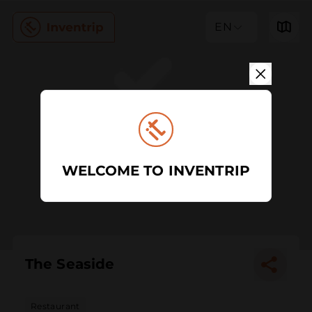
EN
WELCOME TO INVENTRIP
The Seaside
Restaurant