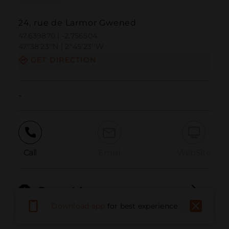
24, rue de Larmor Gwened
47.639870 | -2.756504
47º38'23''N | 2º45'23''W
GET DIRECTION
-
Call
Email
WebSite
Report Issue
Download app
for best experience