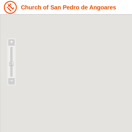
Church of San Pedro de Angoares
+
−