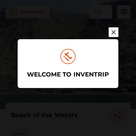
EN
WELCOME TO INVENTRIP
Beach of the Waters
Beach