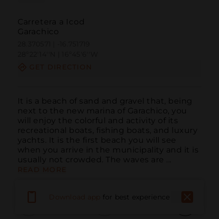
Carretera a Icod
Garachico
28.370571 | -16.751719
28º22'14''N | 16º45'6''W
GET DIRECTION
It is a beach of sand and gravel that, being 
next to the new marina of Garachico, you 
will enjoy the colorful and activity of its 
recreational boats, fishing boats, and luxury 
yachts. It is the first beach you will see 
when you arrive in the municipality and it is 
usually not crowded. The waves are ...
READ MORE
Download app
for best experience