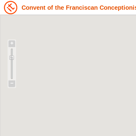
Convent of the Franciscan Conceptioni
+
−