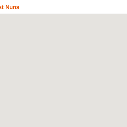
st Nuns