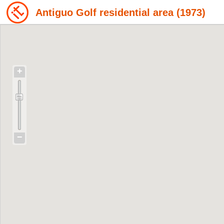
Antiguo Golf residential area (1973)
+
−