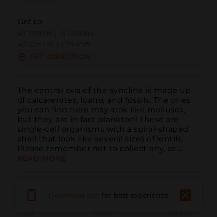
Getxo
43.378095 | -3.028984
43º22'41''N | 3º1'44''W
GET DIRECTION
The central axis of the syncline is made up 
of calcarenites, loams and fossils. The ones 
you can find here may look like molluscs, 
but they are in fact plankton! These are 
single-cell organisms with a spiral-shaped 
shell that look like several sizes of lentils. 
Please remember not to collect any, as...
READ MORE
Download app
for best experience
Call
Email
WebSite