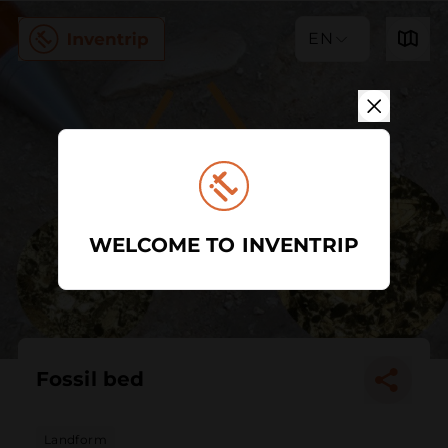
EN
WELCOME TO INVENTRIP
Fossil bed
Landform