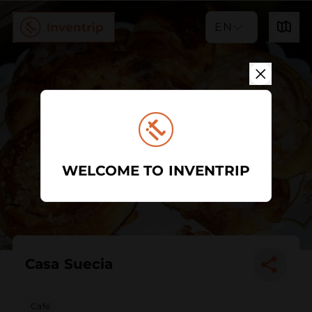
EN
WELCOME TO INVENTRIP
Casa Suecia
Café