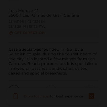
Luis Morote 41
35007 Las Palmas de Gran Canaria
28.141198 | -15.433684
28º8'28''N | 15º26'1''W
GET DIRECTION
Casa Suecia was founded in 1961 by a 
Swedish couple, during the tourist boom of 
the city. It is located a few metres from Las 
Canteras Beach promenade. It is specialised 
in Swedish pastries, sandwiches, salted 
cakes and special breakfasts.
Download app
for best experience
Call
Email
WebSite