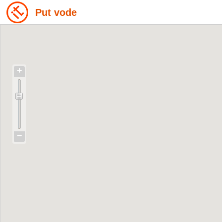
Put vode
+
−