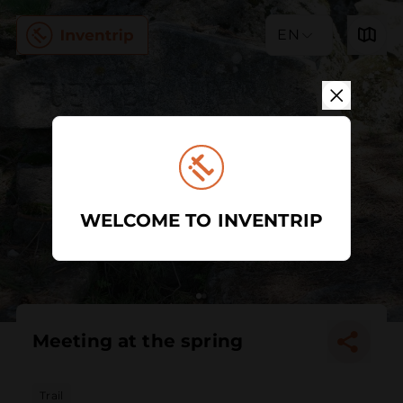
EN
WELCOME TO INVENTRIP
Meeting at the spring
Trail