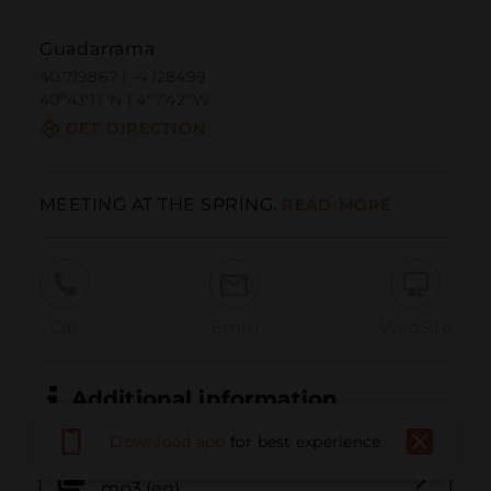
Guadarrama
40.719867 | -4.128499
40º43'11''N | 4º7'42''W
GET DIRECTION
MEETING AT THE SPRING.
READ MORE
Call
Email
WebSite
Additional information
Download app
for best experience
34. Encuentro en el manantial.
mp3 (en)