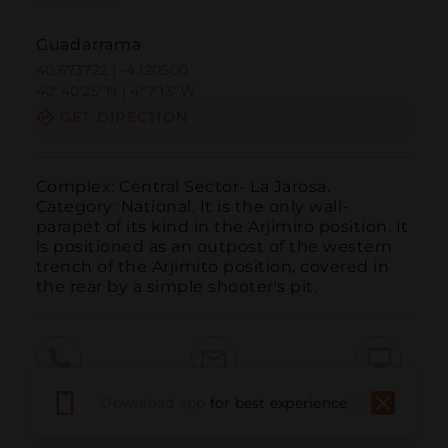
Guadarrama
40.673722 | -4.120500
40º40'25''N | 4º7'13''W
GET DIRECTION
Complex: Central Sector- La Jarosa. 
Category: National. It is the only wall-
parapet of its kind in the Arjimiro position. It 
is positioned as an outpost of the western 
trench of the Arjimito position, covered in 
the rear by a simple shooter's pit.
Call
Email
WebSite
Download app
for best experience