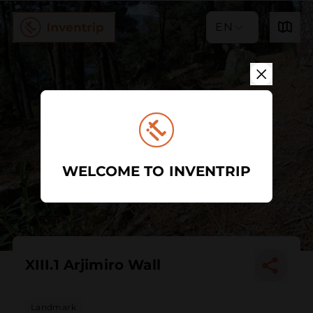
EN
WELCOME TO INVENTRIP
XIII.1 Arjimiro Wall
Landmark