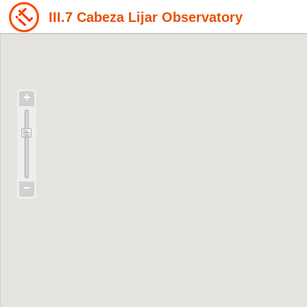
III.7 Cabeza Lijar Observatory
+
−