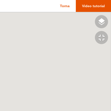
Torna
Video tutorial
fullscreen_exit