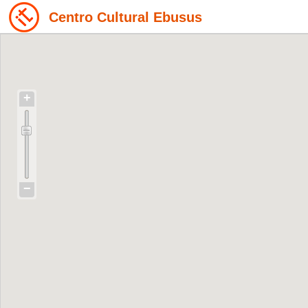
Centro Cultural Ebusus
+
−