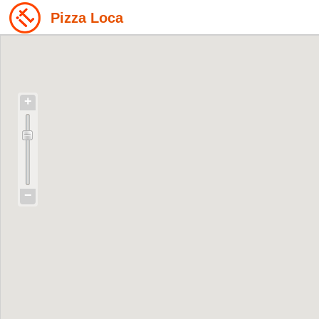
Pizza Loca
+
−