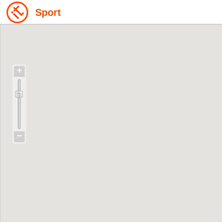
Sport
+
−