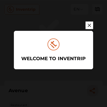
EN
WELCOME TO INVENTRIP
Avenue
Restaurant