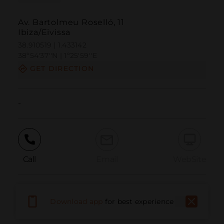
Av. Bartolmeu Roselló, 11
Ibiza/Eivissa
38.910519 | 1.433142
38º54'37''N | 1º25'59''E
GET DIRECTION
-
Call
Email
WebSite
Report Issue
Download app
for best experience