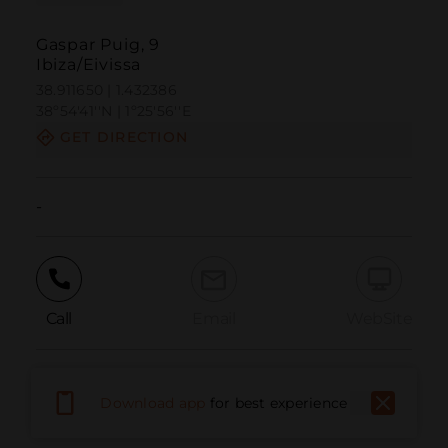
Gaspar Puig, 9
Ibiza/Eivissa
38.911650 | 1.432386
38º54'41''N | 1º25'56''E
GET DIRECTION
-
Call
Email
WebSite
Report Issue
Download app
for best experience