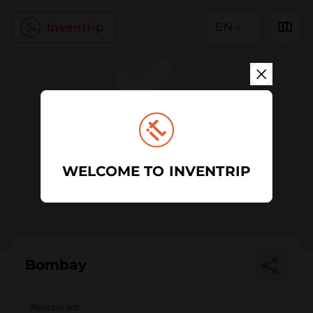
EN
WELCOME TO INVENTRIP
Bombay
Restaurant