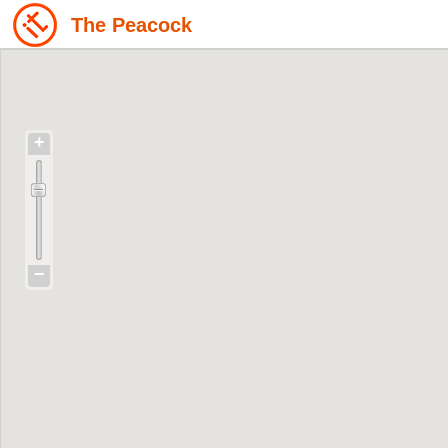
The Peacock
+
−