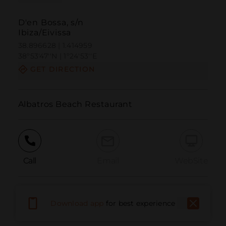
D'en Bossa, s/n
Ibiza/Eivissa
38.896628 | 1.414959
38º53'47''N | 1º24'53''E
GET DIRECTION
Albatros Beach Restaurant
Call
Email
WebSite
Report Issue
Download app
for best experience