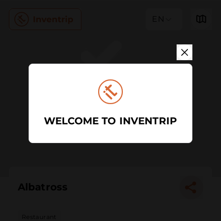
EN
WELCOME TO INVENTRIP
Albatross
Restaurant