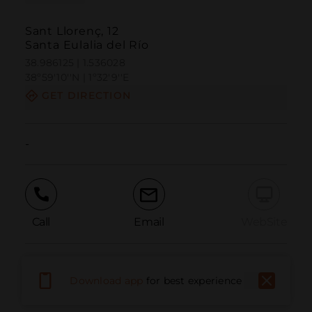
Sant Llorenç, 12
Santa Eulalia del Río
38.986125 | 1.536028
38º59'10''N | 1º32'9''E
GET DIRECTION
-
Call
Email
WebSite
Report Issue
Download app
for best experience