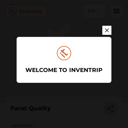
EN
WELCOME TO INVENTRIP
Parot Quality
Apartment