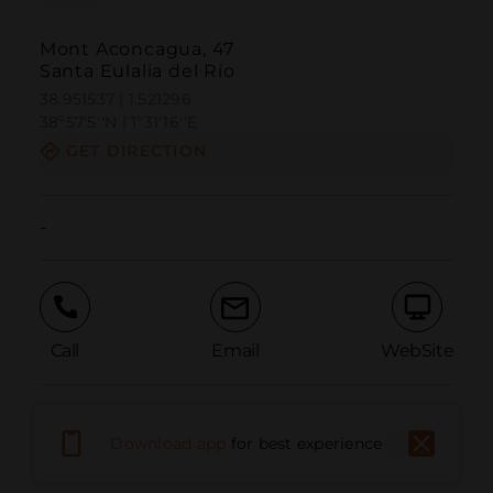
Mont Aconcagua, 47
Santa Eulalia del Río
38.951537 | 1.521296
38º57'5''N | 1º31'16''E
GET DIRECTION
-
Call
Email
WebSite
Report Issue
Download app
for best experience