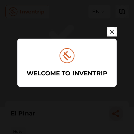
EN
WELCOME TO INVENTRIP
El Pinar
Hotel