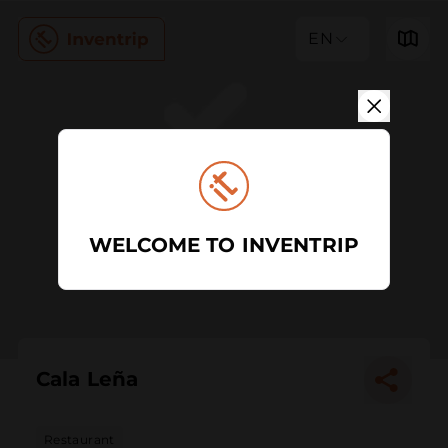
EN
WELCOME TO INVENTRIP
Cala Leña
Restaurant