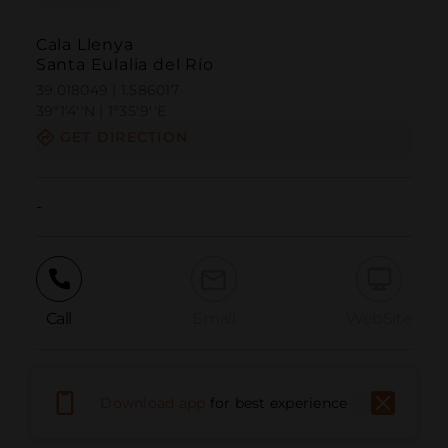
Cala Llenya
Santa Eulalia del Río
39.018049 | 1.586017
39º1'4''N | 1º35'9''E
GET DIRECTION
-
Call
Email
WebSite
Report Issue
Download app
for best experience