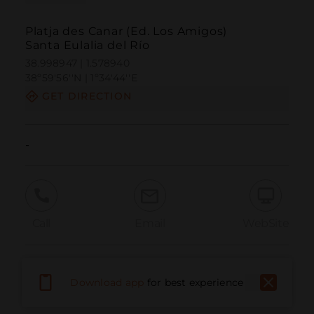
Platja des Canar (Ed. Los Amigos)
Santa Eulalia del Río
38.998947 | 1.578940
38º59'56''N | 1º34'44''E
GET DIRECTION
-
Call
Email
WebSite
Report Issue
Download app
for best experience