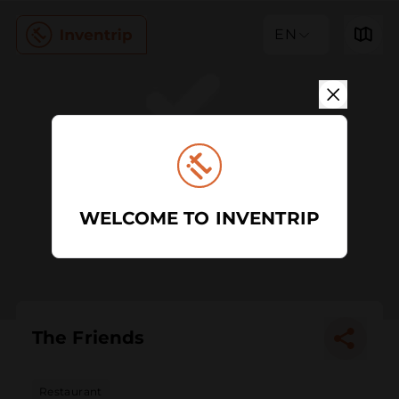
EN
WELCOME TO INVENTRIP
The Friends
Restaurant