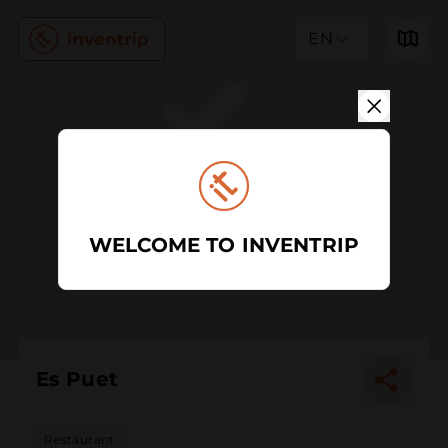
EN
WELCOME TO INVENTRIP
Es Puet
Restaurant