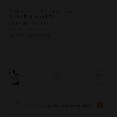
Port Esportiu Santa Eulària
Santa Eulalia del Río
38.983750 | 1.534839
38º59'1''N | 1º32'5''E
GET DIRECTION
-
Call
Email
WebSite
Report Issue
Download app
for best experience